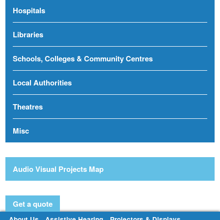
Hospitals
Libraries
Schools, Colleges & Community Centres
Local Authorities
Theatres
Misc
Audio Visual Projects Map
Get a quote
About Us
Assistive Hearing
Projectors & Displays