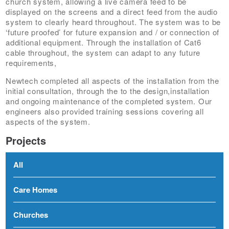
church system, allowing a live camera feed to be
displayed on the screens and a direct feed from the audio
system to clearly heard throughout. The system was to be
‘future proofed’ for future expansion and / or connection of
additional equipment. Through the installation of Cat6
cable throughout, the system can adapt to any future
requirements,
Newtech completed all aspects of the installation from the
initial consultation, through the to the design,installation
and ongoing maintenance of the completed system. Our
engineers also provided training sessions covering all
aspects of the system.
Projects
All
Care Homes
Churches