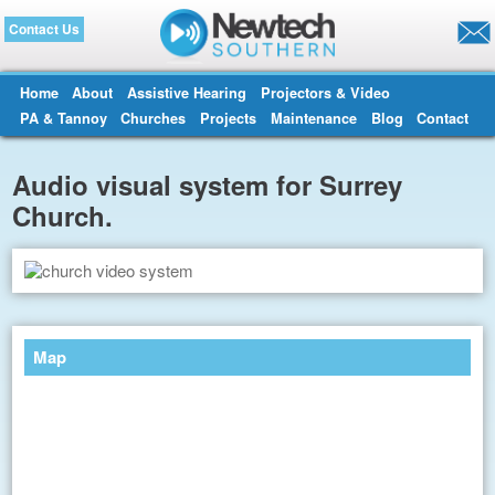
Contact Us
Home
About
Assistive Hearing
Projectors & Video
PA & Tannoy
Churches
Projects
Maintenance
Blog
Contact
Audio visual system for Surrey
Church.
Map