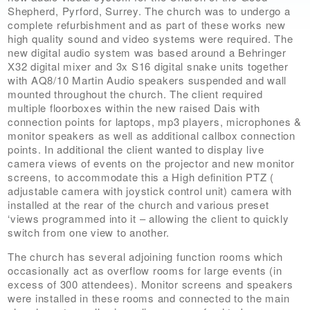
Shepherd, Pyrford, Surrey. The church was to undergo a
complete refurbishment and as part of these works new
high quality sound and video systems were required. The
new digital audio system was based around a Behringer
X32 digital mixer and 3x S16 digital snake units together
with AQ8/10 Martin Audio speakers suspended and wall
mounted throughout the church. The client required
multiple floorboxes within the new raised Dais with
connection points for laptops, mp3 players, microphones &
monitor speakers as well as additional callbox connection
points. In additional the client wanted to display live
camera views of events on the projector and new monitor
screens, to accommodate this a High definition PTZ (
adjustable camera with joystick control unit) camera with
installed at the rear of the church and various preset
‘views programmed into it – allowing the client to quickly
switch from one view to another.
The church has several adjoining function rooms which
occasionally act as overflow rooms for large events (in
excess of 300 attendees). Monitor screens and speakers
were installed in these rooms and connected to the main