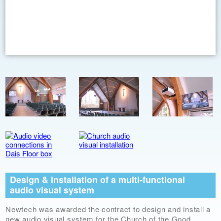
Design & installation of a multi-functional
audio visual system
Newtech was awarded the contract to design and install a
new audio visual system for the Church of the Good