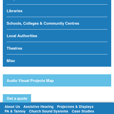
Libraries
Schools, Colleges & Community Centres
Local Authorities
Theatres
Misc
Audio Visual Projects Map
Get a quote
About Us
Assistive Hearing
Projectors & Displays
PA & Tannoy
Church Sound Systems
Case Studies