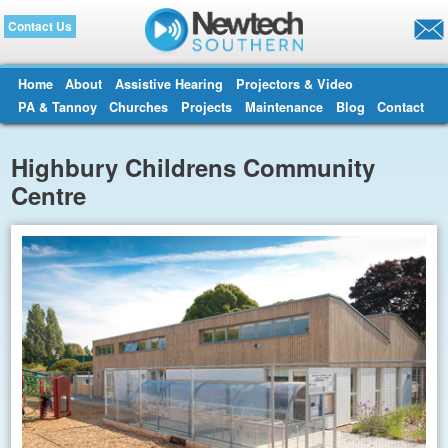
Contact Us
Home
About
Assistive Hearing
Projectors & Video
PA & Tannoy
Churches
Projects
Maintenance
Blog
Contact
Highbury Childrens Community
Centre