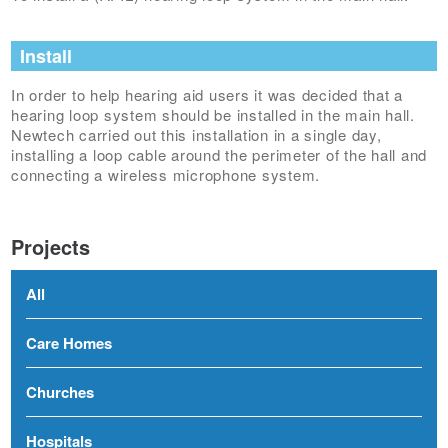
Install
In order to help hearing aid users it was decided that a
hearing loop system should be installed in the main hall.
Newtech carried out this installation in a single day,
installing a loop cable around the perimeter of the hall and
connecting a wireless microphone system.
Projects
All
Care Homes
Churches
Hospitals