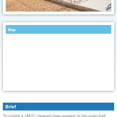
Map
Brief
To install a (AFIL) hearing loop system in the main hall.