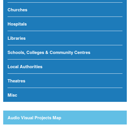
Churches
Hospitals
Libraries
Schools, Colleges & Community Centres
Local Authorities
Theatres
Misc
Audio Visual Projects Map