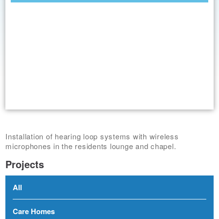
Installation of hearing loop systems with wireless
microphones in the residents lounge and chapel.
Projects
All
Care Homes