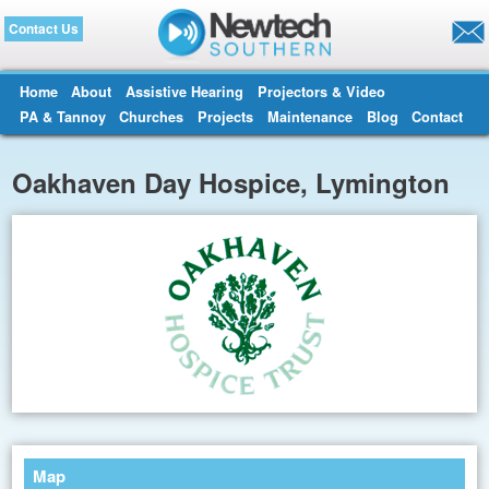
Contact Us
Home
About
Assistive Hearing
Projectors & Video
PA & Tannoy
Churches
Projects
Maintenance
Blog
Contact
Oakhaven Day Hospice, Lymington
Map