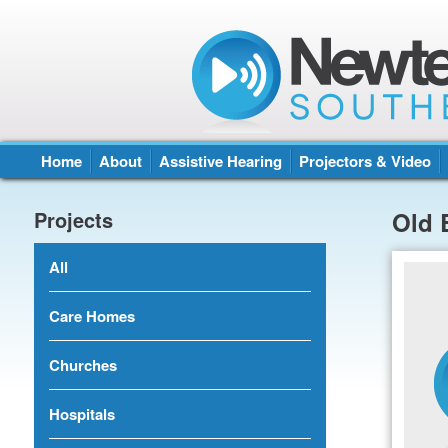
Home
About
Assistive Hearing
Projectors & Video
Projects
Old 
All
Care Homes
Churches
Hospitals