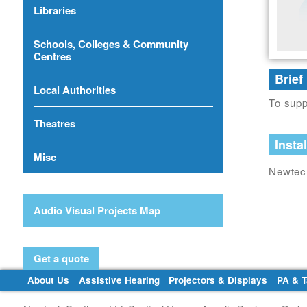
Libraries
Schools, Colleges & Community
Centres
Brief
Local Authorities
To supp
Theatres
Instal
Misc
Newtech
Audio Visual Projects Map
Get a quote
About Us
Assistive Hearing
Projectors & Displays
PA & 