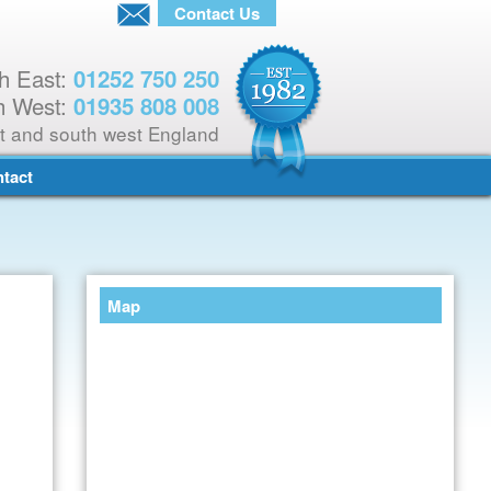
Contact Us
h East:
01252 750 250
h West:
01935 808 008
t and south west England
tact
Map