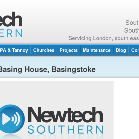
Sout
Sout
Servicing London, south eas
PA & Tannoy
Churches
Projects
Maintenance
Blog
Con
Basing House, Basingstoke