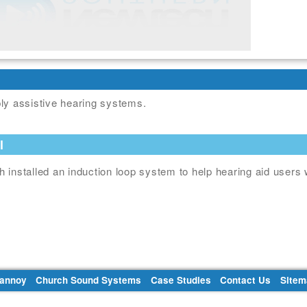
ly assistive hearing systems.
l
 installed an induction loop system to help hearing aid users 
Tannoy
Church Sound Systems
Case Studies
Contact Us
Sitem