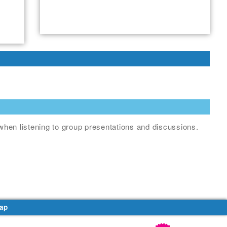
when listening to group presentations and discussions.
ap