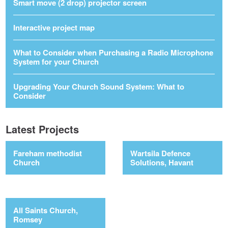
Smart move (2 drop) projector screen
Interactive project map
What to Consider when Purchasing a Radio Microphone
System for your Church
Upgrading Your Church Sound System: What to
Consider
Latest Projects
Fareham methodist
Wartsila Defence
Church
Solutions, Havant
All Saints Church,
Romsey