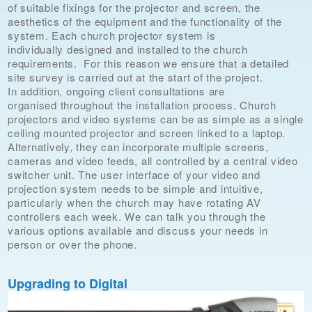
of suitable fixings for the projector and screen, the
aesthetics of the equipment and the functionality of the
system. Each church projector system is
individually designed and installed to the church
requirements. For this reason we ensure that a detailed
site survey is carried out at the start of the project.
In addition, ongoing client consultations are
organised throughout the installation process. Church
projectors and video systems can be as simple as a single
ceiling mounted projector and screen linked to a laptop.
Alternatively, they can incorporate multiple screens,
cameras and video feeds, all controlled by a central video
switcher unit. The user interface of your video and
projection system needs to be simple and intuitive,
particularly when the church may have rotating AV
controllers each week. We can talk you through the
various options available and discuss your needs in
person or over the phone.
Upgrading to Digital