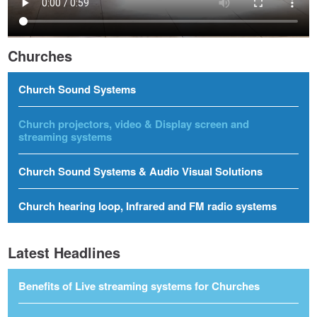
Churches
Church Sound Systems
Church projectors, video & Display screen and
streaming systems
Church Sound Systems & Audio Visual Solutions
Church hearing loop, Infrared and FM radio systems
Latest Headlines
Benefits of Live streaming systems for Churches