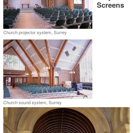
Screens
Church projector system, Surrey
Church sound system, Surrey