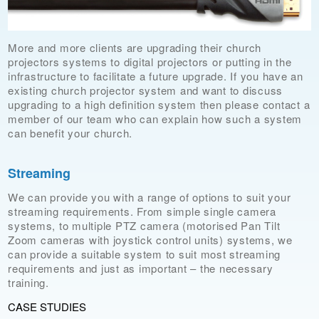
More and more clients are upgrading their church
projectors systems to digital projectors or putting in the
infrastructure to facilitate a future upgrade. If you have an
existing church projector system and want to discuss
upgrading to a high definition system then please contact a
member of our team who can explain how such a system
can benefit your church.
Streaming
We can provide you with a range of options to suit your
streaming requirements. From simple single camera
systems, to multiple PTZ camera (motorised Pan Tilt
Zoom cameras with joystick control units) systems, we
can provide a suitable system to suit most streaming
requirements and just as important – the necessary
training.
CASE STUDIES