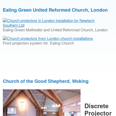
Ealing Green United Reformed Church, London
Ealing Green Methodist and United Reformed Church, London
Front projection system for Ealing Church
Church of the Good Shepherd, Woking
Discrete
Projector