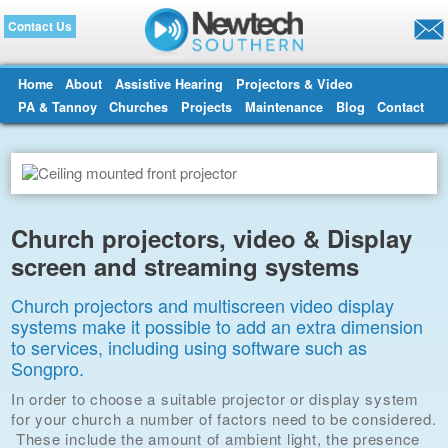
Contact Us
Home
About
Assistive Hearing
Projectors & Video
PA & Tannoy
Churches
Projects
Maintenance
Blog
Contact
Church projectors, video & Display
screen and streaming systems
Church projectors and multiscreen video display
systems make it possible to add an extra dimension
to services, including using software such as
Songpro.
In order to choose a suitable projector or display system
for your church a number of factors need to be considered.
These include the amount of ambient light, the presence